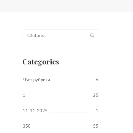
Caută
după:
Categories
! Без рубрики
6
1
25
11-11-2025
1
350
55