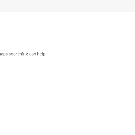
haps searching can help.