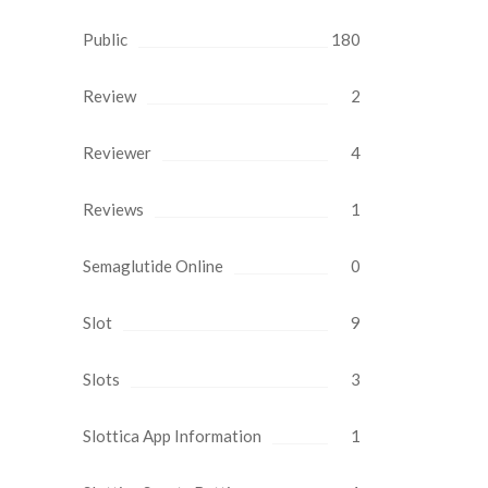
Public
180
Review
2
Reviewer
4
Reviews
1
Semaglutide Online
0
Slot
9
Slots
3
Slottica App Information
1