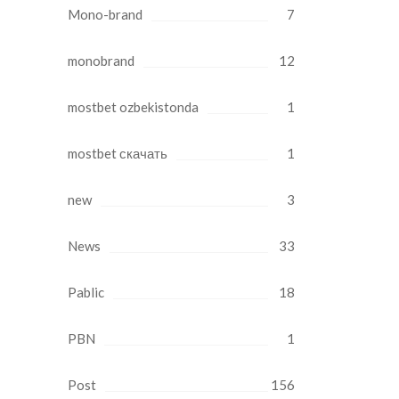
Mono-brand
7
monobrand
12
mostbet ozbekistonda
1
mostbet скачать
1
new
3
News
33
Pablic
18
PBN
1
Post
156