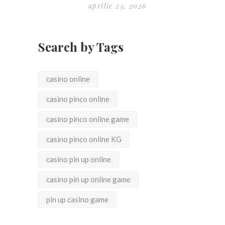
aprilie 25, 2026
Search by Tags
casino online
casino pinco online
casino pinco online game
casino pinco online KG
casino pin up online
casino pin up online game
pin up casino game