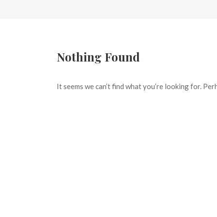
Nothing Found
It seems we can’t find what you’re looking for. Per