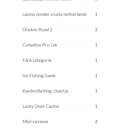
casino zonder crucks netherlands
1
Chicken Road 2
2
Colladiox Pro Lek
1
Fără categorie
1
Ice Fishing Game
1
KasiinoReiting: Uued ja
1
Lucky Ones Casino
1
Mini-reviews
4