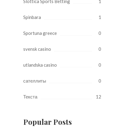
Slottica Sports Betting
1
Spinbara
1
Sportuna greece
0
svensk casino
0
utlandska casino
0
сателлиты
0
Текста
12
Popular Posts