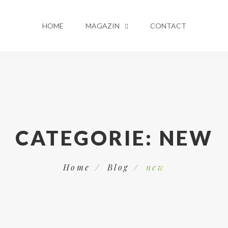
HOME
MAGAZIN
CONTACT
CATEGORIE: NEW
Home
Blog
new