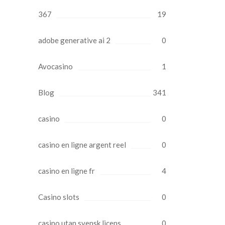
367
19
adobe generative ai 2
0
Avocasino
1
Blog
341
casino
0
casino en ligne argent reel
0
casino en ligne fr
4
Casino slots
0
casino utan svensk licens
0