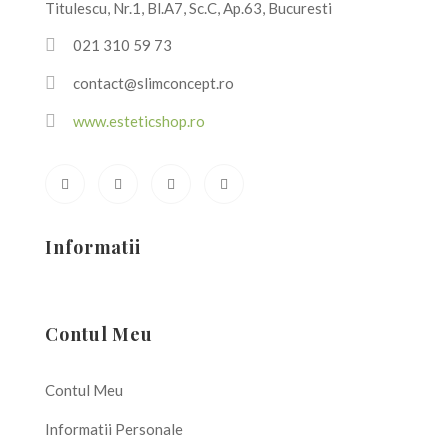
Titulescu, Nr.1, Bl.A7, Sc.C, Ap.63, Bucuresti
021 310 59 73
contact@slimconcept.ro
www.esteticshop.ro
Informatii
Contul Meu
Contul Meu
Informatii Personale