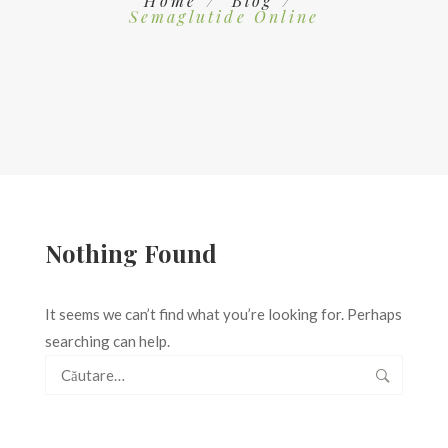
Home
Blog
Semaglutide Online
Nothing Found
It seems we can’t find what you’re looking for. Perhaps
searching can help.
Caută
după: