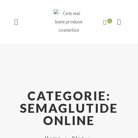
CATEGORIE:
SEMAGLUTIDE
ONLINE