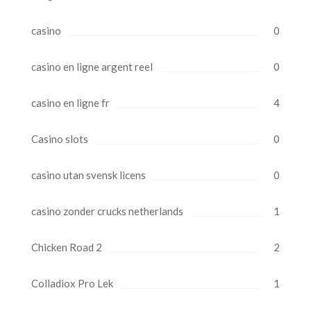
casino
0
casino en ligne argent reel
0
casino en ligne fr
4
Casino slots
0
casino utan svensk licens
0
casino zonder crucks netherlands
1
Chicken Road 2
2
Colladiox Pro Lek
1