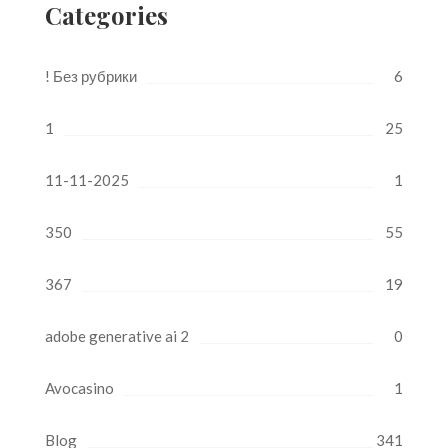
Categories
! Без рубрики
6
1
25
11-11-2025
1
350
55
367
19
adobe generative ai 2
0
Avocasino
1
Blog
341