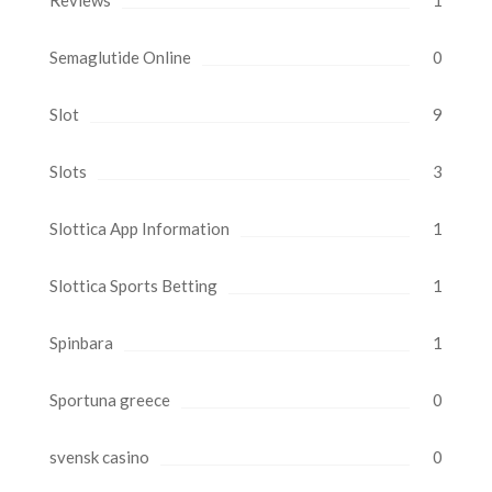
Reviews
1
Semaglutide Online
0
Slot
9
Slots
3
Slottica App Information
1
Slottica Sports Betting
1
Spinbara
1
Sportuna greece
0
svensk casino
0