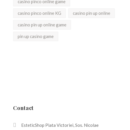
casino pinco online game
casino pinco online KG
casino pin up online
casino pin up online game
pin up casino game
Contact
EsteticShop Piata Victoriei, Sos. Nicolae