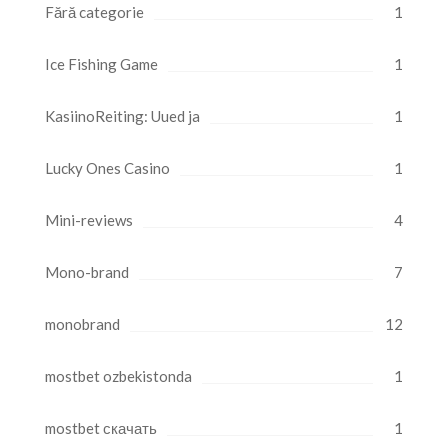
Fără categorie
1
Ice Fishing Game
1
KasiinoReiting: Uued ja
1
Lucky Ones Casino
1
Mini-reviews
4
Mono-brand
7
monobrand
12
mostbet ozbekistonda
1
mostbet скачать
1