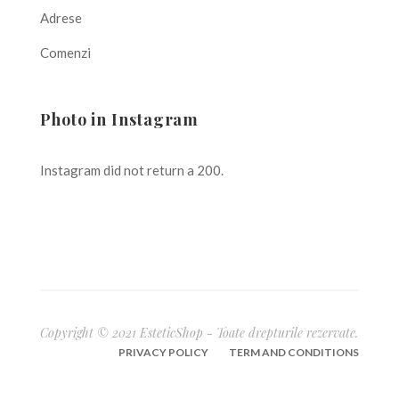
Adrese
Comenzi
Photo in Instagram
Instagram did not return a 200.
Copyright © 2021 EsteticShop - Toate drepturile rezervate.
PRIVACY POLICY
TERM AND CONDITIONS