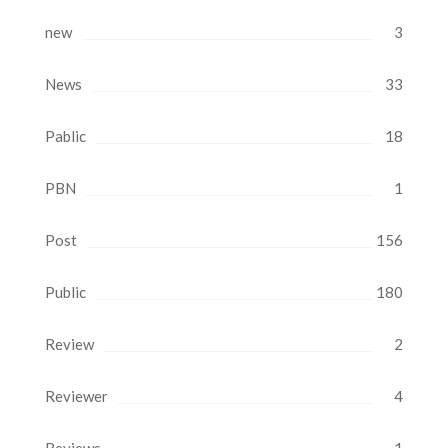
new
3
News
33
Pablic
18
PBN
1
Post
156
Public
180
Review
2
Reviewer
4