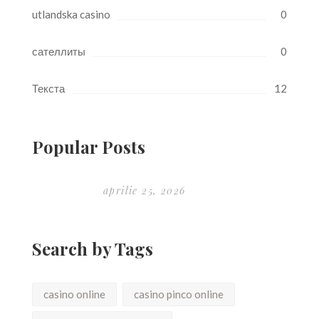
utlandska casino
0
сателлиты
0
Текста
12
Popular Posts
aprilie 25, 2026
Search by Tags
casino online
casino pinco online